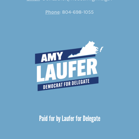
Phone
:
804-698-1055
Paid for by Laufer for Delegate