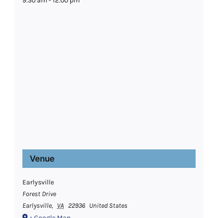
9:30 am - 12:00 pm
Venue
Earlysville
Forest Drive
Earlysville
,
VA
22936
United States
+ Google Map