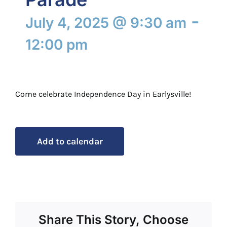
-
July 4, 2025 @ 9:30 am
12:00 pm
Come celebrate Independence Day in Earlysville!
Add to calendar
Share This Story, Choose