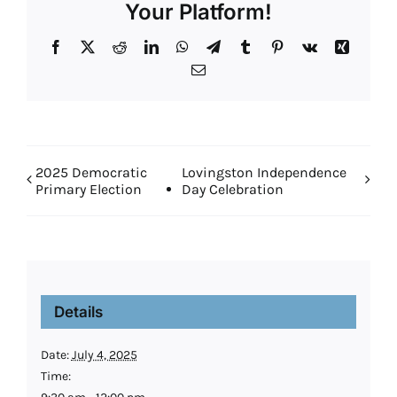
Your Platform!
Facebook
X
Reddit
LinkedIn
WhatsApp
Telegram
Tumblr
Pinterest
Vk
Xing
Email
2025 Democratic
Lovingston Independence
Primary Election
Day Celebration
Details
Date:
July 4, 2025
Time: