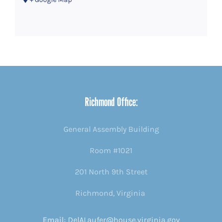
Richmond Office:
General Assembly Building
Room #1021
201 North 9th Street
Richmond, Virginia
Email
:
DelALaufer@house.virginia.gov