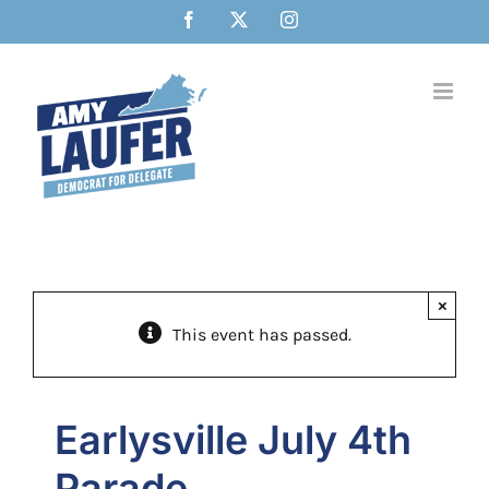
Skip
Facebook
X
Instagram
to
content
×
This event has passed.
Earlysville July 4th
Parade