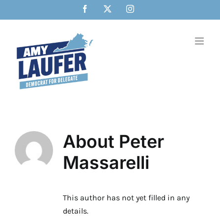
Skip
Facebook
X
Instagram
to
content
About
Peter
Massarelli
This author has not yet filled in any
details.