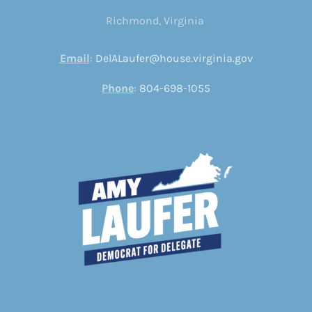
Richmond, Virginia
Email
:
DelALaufer@house.virginia.gov
Phone
:
804-698-1055