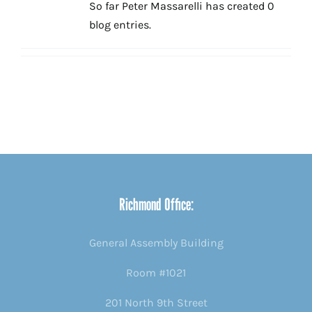
So far Peter Massarelli has created 0
blog entries.
Richmond Office:
General Assembly Building
Room #1021
201 North 9th Street