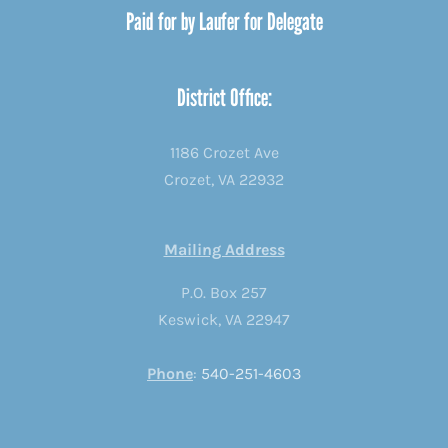
Paid for by Laufer for Delegate
District Office:
1186 Crozet Ave
Crozet, VA 22932
Mailing Address
P.O. Box 257
Keswick, VA 22947
Phone
:
540-251-4603